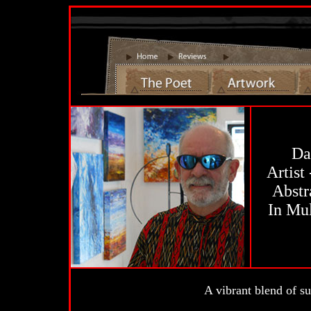
Da
Artist
Abstr
In Mu
A vibrant blend of su