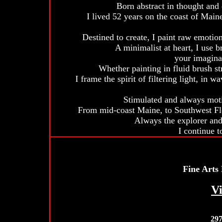
Born abstract in thought and d
I lived 52 years on the coast of Main
Destined to create, I paint raw emotion,
A minimalist at heart, I use b
your imagina
Whether painting in fluid brush str
I frame the spirit of filtering light, in 
Stimulated and always motiv
From mid-coast Maine, to Southwest Flo
Always the explorer and 
I continue t
Fine Arts
Vi
29